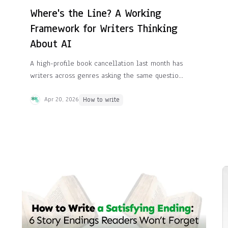
Where's the Line? A Working
Framework for Writers Thinking
About AI
A high-profile book cancellation last month has
writers across genres asking the same question:
where exactly does "using AI" end and "letting
AI write for you" begin? Here's a framework
Apr 20, 2026
How to write
we've found useful.