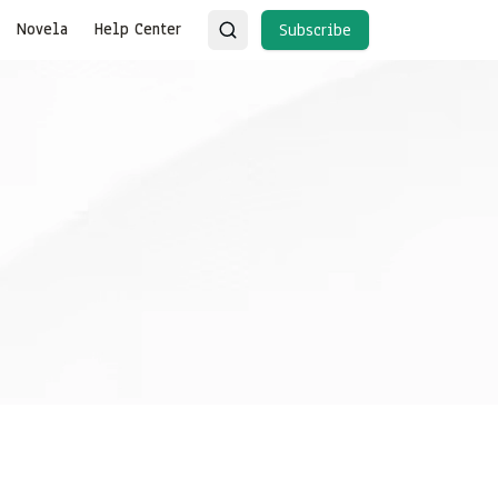
Novela
Help Center
Subscribe