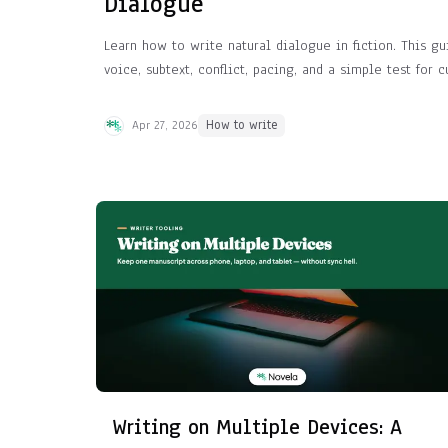
Dialogue
Learn how to write natural dialogue in fiction. This g
voice, subtext, conflict, pacing, and a simple test for 
Apr 27, 2026
How to write
Writing on Multiple Devices: A