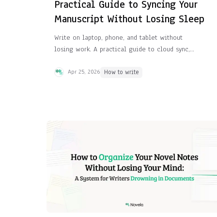
Practical Guide to Syncing Your
Manuscript Without Losing Sleep
Write on laptop, phone, and tablet without
losing work. A practical guide to cloud sync,
version history, and the tools that keep
manuscripts safe.
Apr 25, 2026
How to write