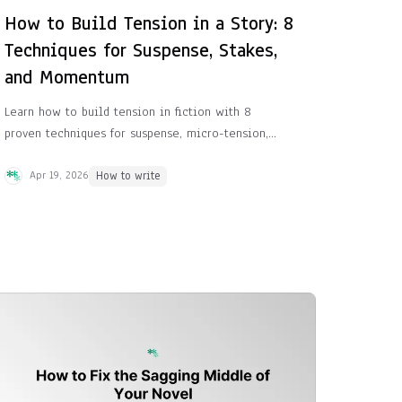
How to Build Tension in a Story: 8
Techniques for Suspense, Stakes,
and Momentum
Learn how to build tension in fiction with 8
proven techniques for suspense, micro-tension,
rising stakes, and momentum that keep readers
turning pages.
Apr 19, 2026
How to write