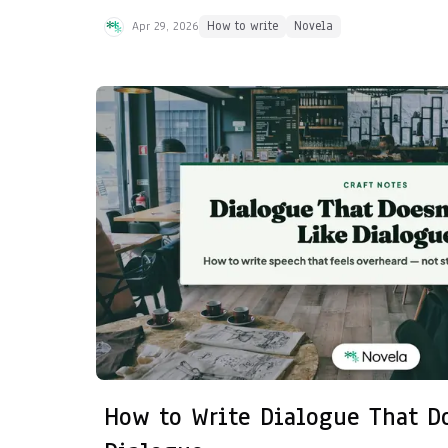
Apr 29, 2026
How to write
Novela
How to Write Dialogue That D