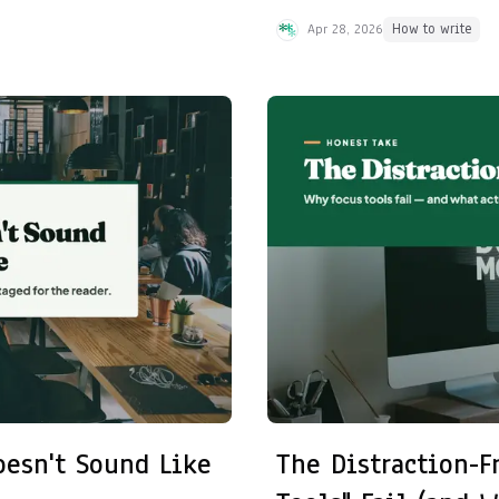
Apr 28, 2026
How to write
oesn't Sound Like
The Distraction-F