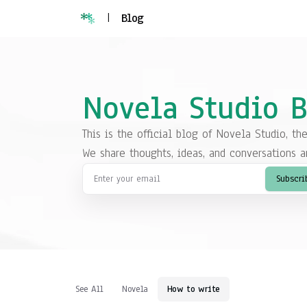
|
Blog
Novela Studio 
This is the official blog of Novela Studio, th
We share thoughts, ideas, and conversations a
Subscri
See All
Novela
How to write