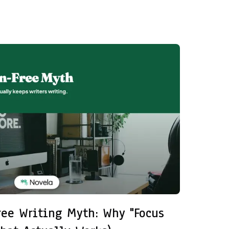
ree Writing Myth: Why "Focus