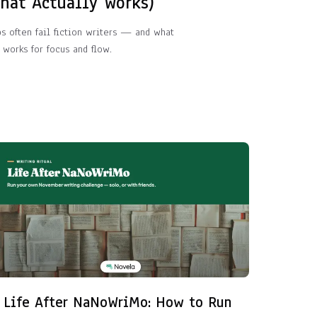
What Actually Works)
ps often fail fiction writers — and what
 works for focus and flow.
Life After NaNoWriMo: How to Run