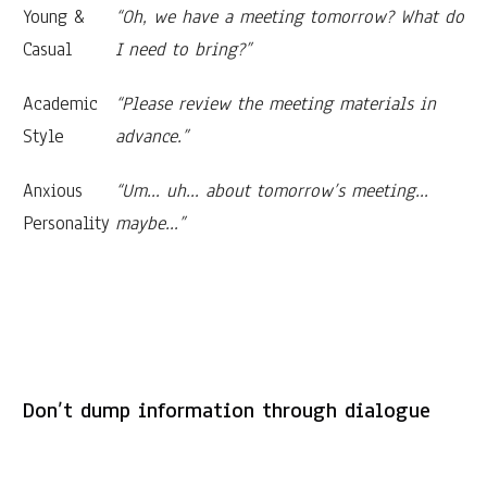
Young &
“Oh, we have a meeting tomorrow? What do
Casual
I need to bring?”
Academic
“Please review the meeting materials in
Style
advance.”
Anxious
“Um… uh… about tomorrow’s meeting…
Personality
maybe…”
Don’t dump information through dialogue