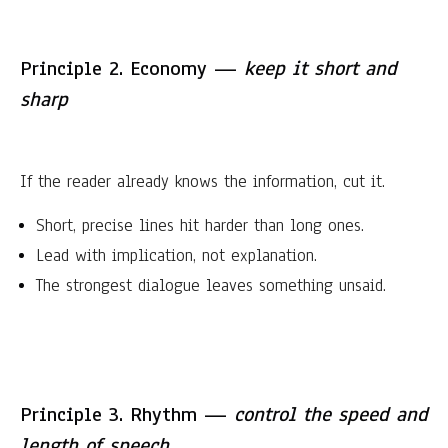
Principle 2. Economy —
keep it short and
sharp
If the reader already knows the information, cut it.
Short, precise lines hit harder than long ones.
Lead with implication, not explanation.
The strongest dialogue leaves something unsaid.
Principle 3. Rhythm —
control the speed and
length of speech