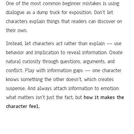
One of the most common beginner mistakes is using
dialogue as a dump truck for exposition. Don’t let
characters explain things that readers can discover on
their own.
Instead, let characters act rather than explain — use
behavior and implication to reveal information. Create
natural curiosity through questions, arguments, and
conflict. Play with information gaps — one character
knows something the other doesn’t, which creates
suspense. And always attach information to emotion:
what matters isn’t just the fact, but
how it makes the
character feel.