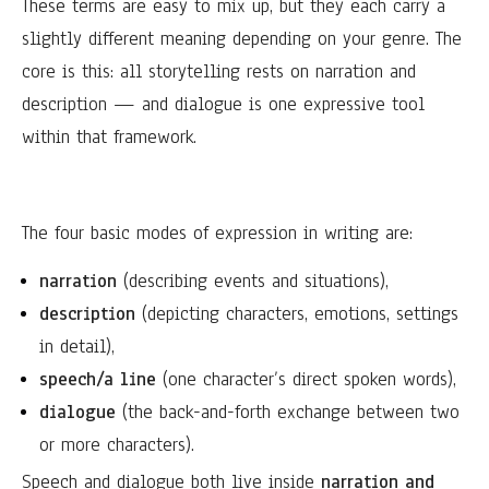
These terms are easy to mix up, but they each carry a
slightly different meaning depending on your genre. The
core is this: all storytelling rests on narration and
description — and dialogue is one expressive tool
within that framework.
The four basic modes of expression in writing are:
narration
(describing events and situations),
description
(depicting characters, emotions, settings
in detail),
speech/a line
(one character’s direct spoken words),
dialogue
(the back-and-forth exchange between two
or more characters).
Speech and dialogue both live inside
narration and