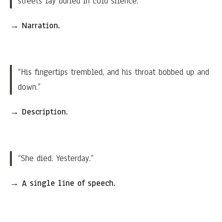
streets lay buried in cold silence.”
→
Narration.
“His fingertips trembled, and his throat bobbed up and
down.”
→
Description.
“She died. Yesterday.”
→
A single line of speech.