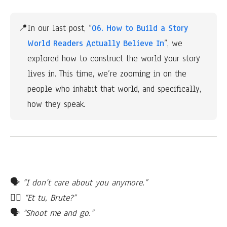
📍
In our last post, “
06. How to Build a Story 
World Readers Actually Believe In
”, we 
explored how to construct the world your story 
lives in. This time, we’re zooming in on the 
people who inhabit that world, and specifically, 
how they speak.
🗣
“I don’t care about you anymore.”
🙎‍♂️
“Et tu, Brute?”
🗣
“Shoot me and go.”