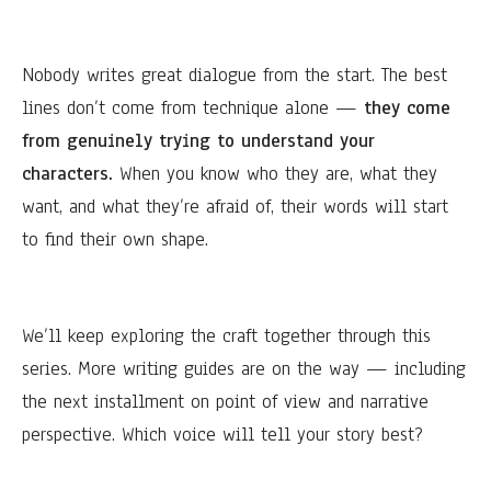
Nobody writes great dialogue from the start. The best
lines don’t come from technique alone —
they come
from genuinely trying to understand your
characters.
When you know who they are, what they
want, and what they’re afraid of, their words will start
to find their own shape.
We’ll keep exploring the craft together through this
series. More writing guides are on the way — including
the next installment on point of view and narrative
perspective. Which voice will tell your story best?