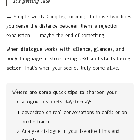
“It’s getting late.”
→ Simple words. Complex meaning. In those two lines,
you sense the distance between them, a rejection,
exhaustion — maybe the end of something.
When dialogue works with silence, glances, and
body language
, it stops
being text and starts being
action.
That’s when your scenes truly come alive.
💡
Here are some quick tips to sharpen your 
dialogue instincts day-to-day:
eavesdrop on real conversations in cafés or on 
public transit.
Analyze dialogue in your favorite films and 