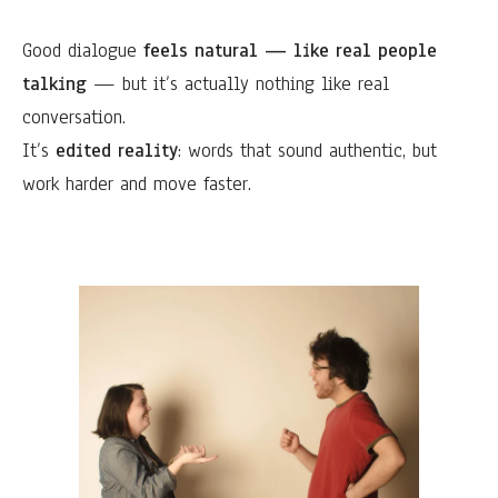
Good dialogue
feels natural — like real people
talking
— but it’s actually nothing like real
conversation.
It’s
edited reality
: words that sound authentic, but
work harder and move faster.