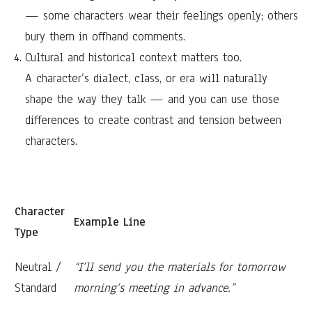
— some characters wear their feelings openly; others
bury them in offhand comments.
Cultural and historical context matters too.
A character’s dialect, class, or era will naturally
shape the way they talk — and you can use those
differences to create contrast and tension between
characters.
Character
Example Line
Type
Neutral /
“I’ll send you the materials for tomorrow
Standard
morning’s meeting in advance.”