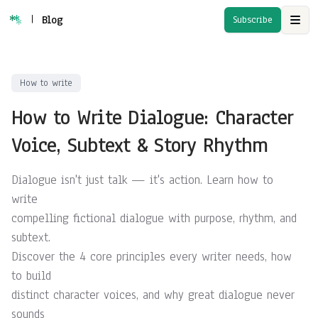
|
Blog
Subscribe
Open
How to write
How to Write Dialogue: Character
Voice, Subtext & Story Rhythm
Dialogue isn't just talk — it's action. Learn how to
write
compelling fictional dialogue with purpose, rhythm, and
subtext.
Discover the 4 core principles every writer needs, how
to build
distinct character voices, and why great dialogue never
sounds