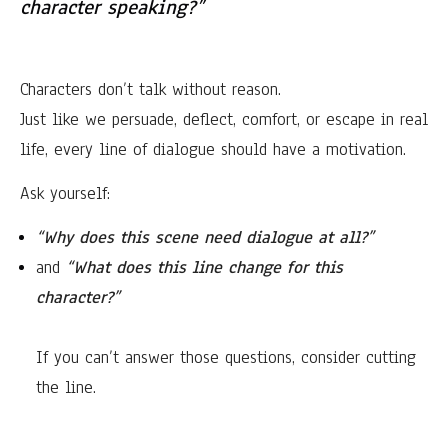
character speaking?”
Characters don’t talk without reason.
Just like we persuade, deflect, comfort, or escape in real
life, every line of dialogue should have a motivation.
Ask yourself:
“Why does this scene need dialogue at all?”
and
“What does this line change for this
character?”
If you can’t answer those questions, consider cutting
the line.