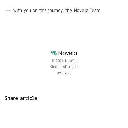
— With you on this journey, the Novela Team
© 2026 Novela
Studio. All rights
reserved.
Share article