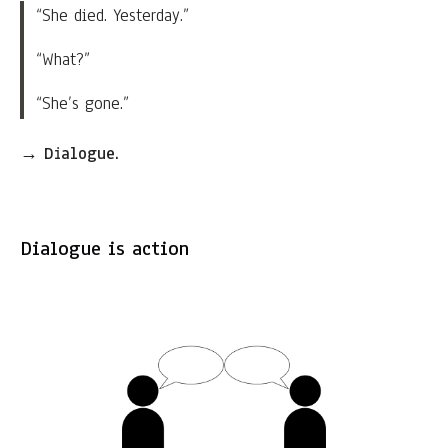
“She died. Yesterday.”
“What?”
“She’s gone.”
→
Dialogue.
Dialogue is action