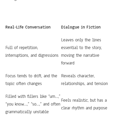
Real-Life Conversation
Dialogue in Fiction
Leaves only the lines
Full of repetition,
essential to the story,
interruptions, and digressions
moving the narrative
forward
Focus tends to drift, and the
Reveals character,
topic often changes
relationships, and tension
Filled with fillers like “um…,”
Feels realistic, but has a
“you know…,” “so…,” and often
clear rhythm and purpose
grammatically unstable