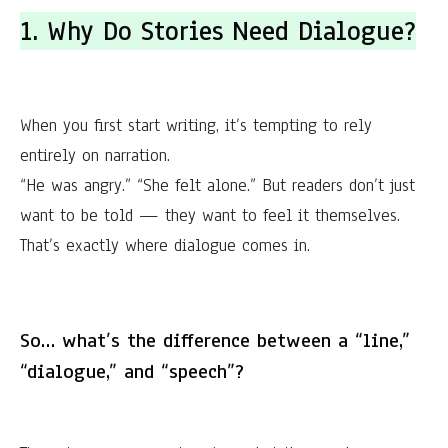
1. Why Do Stories Need Dialogue?
When you first start writing, it’s tempting to rely
entirely on narration.
“He was angry.” “She felt alone.” But readers don’t just
want to be told — they want to feel it themselves.
That’s exactly where dialogue comes in.
So… what’s the difference between a “line,”
“dialogue,” and “speech”?