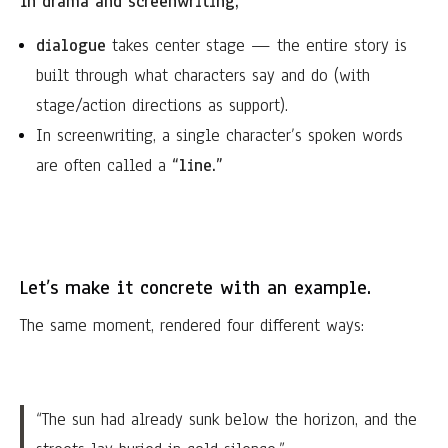
In drama and screenwriting,
dialogue
takes center stage — the entire story is
built through what characters say and do (with
stage/action directions as support).
In screenwriting, a single character’s spoken words
are often called a
“line.”
Let’s make it concrete with an example.
The same moment, rendered four different ways:
“The sun had already sunk below the horizon, and the