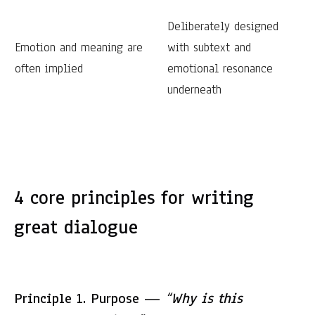
Deliberately designed
Emotion and meaning are
with subtext and
often implied
emotional resonance
underneath
4 core principles for writing
great dialogue
Principle 1. Purpose —
“Why is this