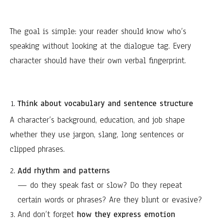
The goal is simple: your reader should know who’s
speaking without looking at the dialogue tag. Every
character should have their own verbal fingerprint.
Think about vocabulary and sentence structure
A character’s background, education, and job shape
whether they use jargon, slang, long sentences or
clipped phrases.
Add rhythm and patterns
— do they speak fast or slow? Do they repeat
certain words or phrases? Are they blunt or evasive?
And don’t forget
how they express emotion