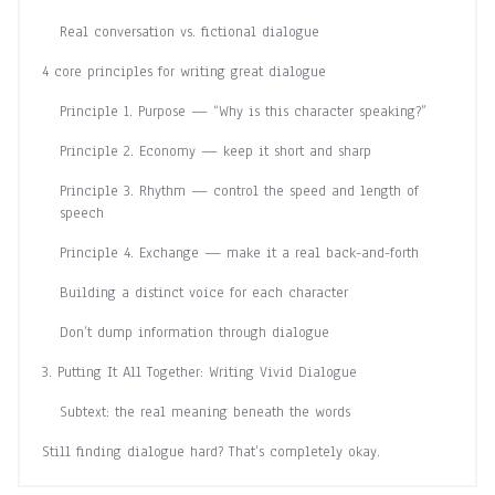
Real conversation vs. fictional dialogue
4 core principles for writing great dialogue
Principle 1. Purpose — “Why is this character speaking?”
Principle 2. Economy — keep it short and sharp
Principle 3. Rhythm — control the speed and length of
speech
Principle 4. Exchange — make it a real back-and-forth
Building a distinct voice for each character
Don’t dump information through dialogue
3. Putting It All Together: Writing Vivid Dialogue
Subtext: the real meaning beneath the words
Still finding dialogue hard? That’s completely okay.