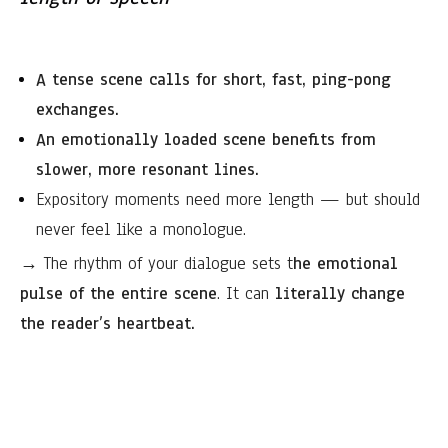
A tense scene calls for short, fast, ping-pong
exchanges.
An emotionally loaded scene benefits from
slower, more resonant lines.
Expository moments need more length — but should
never feel like a monologue.
→ The rhythm of your dialogue sets t
he emotional
pulse of the entire scene
. It can
literally change
the reader’s heartbeat.