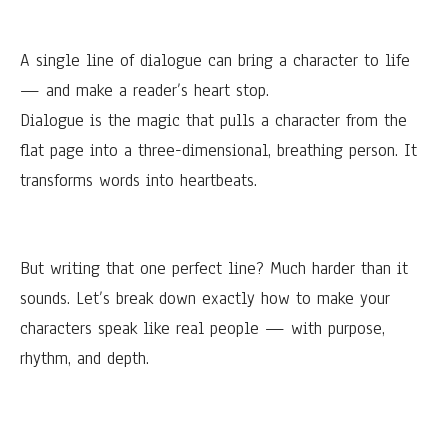
A single line of dialogue can bring a character to life
— and make a reader’s heart stop.
Dialogue is the magic that pulls a character from the
flat page into a three-dimensional, breathing person. It
transforms words into heartbeats.
But writing that one perfect line? Much harder than it
sounds. Let’s break down exactly how to make your
characters speak like real people — with purpose,
rhythm, and depth.