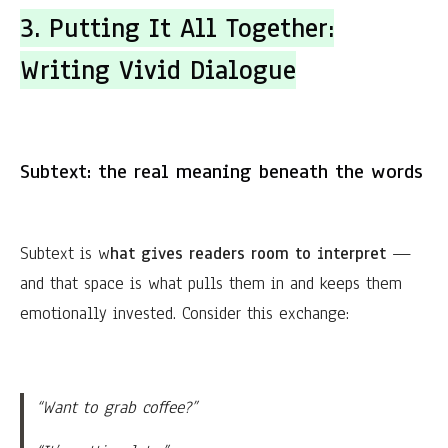
3. Putting It All Together:
Writing Vivid Dialogue
Subtext: the real meaning beneath the words
Subtext is w
hat gives readers room to interpret
—
and that space is what pulls them in and keeps them
emotionally invested. Consider this exchange:
“Want to grab coffee?”