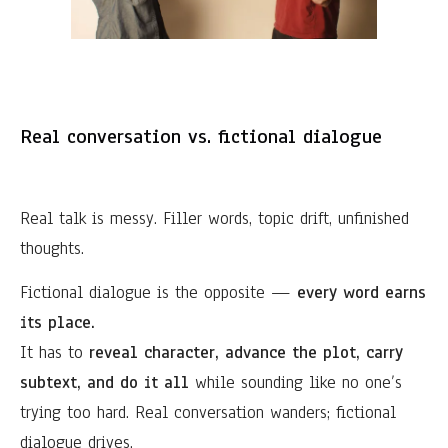
Real conversation vs. fictional dialogue
Real talk is messy. Filler words, topic drift, unfinished
thoughts.
Fictional dialogue is the opposite —
every word earns
its place.
It has to
reveal character, advance the plot, carry
subtext, and do it all
while sounding like no one’s
trying too hard. Real conversation wanders; fictional
dialogue drives.