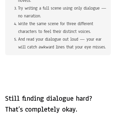
novels.
Try writing a full scene using only dialogue — 
no narration.
Write the same scene for three different 
characters to feel their distinct voices.
And read your dialogue out loud — your ear 
will catch awkward lines that your eye misses.
Still finding dialogue hard?
That’s completely okay.