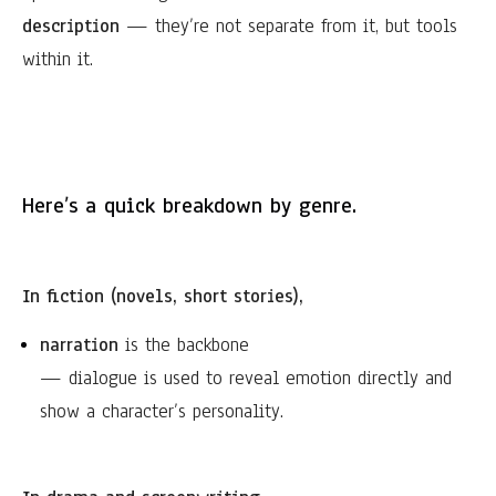
description
— they’re not separate from it, but tools
within it.
Here’s a quick breakdown by genre.
In fiction (novels, short stories),
narration
is the backbone
— dialogue is used to reveal emotion directly and
show a character’s personality.