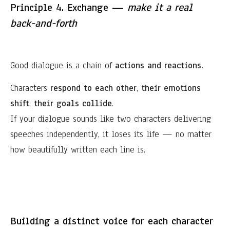
Principle 4. Exchange —
make it a real
back-and-forth
Good dialogue is a chain of
actions and reactions.
Characters
respond to each other
,
their emotions
shift
,
their goals collide
.
If your dialogue sounds like two characters delivering
speeches independently, it loses its life — no matter
how beautifully written each line is.
Building a distinct voice for each character