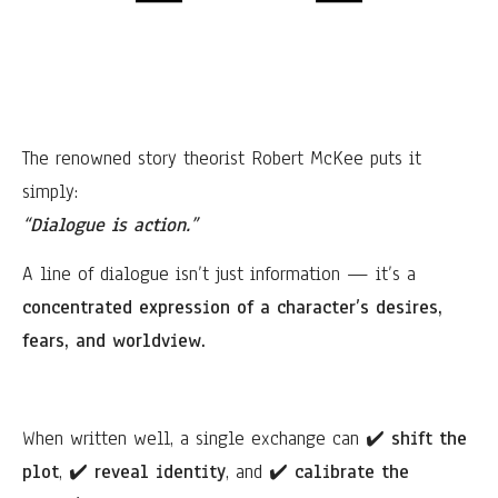
The renowned story theorist Robert McKee puts it
simply:
“Dialogue is action.”
A line of dialogue isn’t just information — it’s a
concentrated expression of a character’s desires,
fears, and worldview.
When written well, a single exchange can
✔️
shift the
plot
,
✔️
reveal identity
, and
✔️
calibrate the