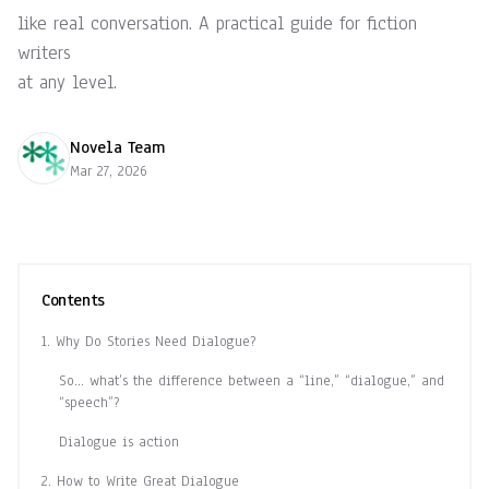
like real conversation. A practical guide for fiction
writers
at any level.
Novela Team
Mar 27, 2026
Contents
1. Why Do Stories Need Dialogue?
So… what’s the difference between a “line,” “dialogue,” and
“speech”?
Dialogue is action
2. How to Write Great Dialogue