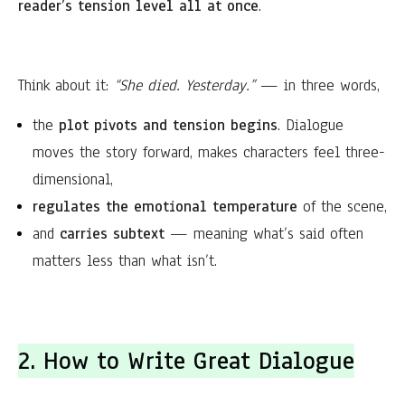
reader’s tension level all at once
.
Think about it:
“She died. Yesterday.”
— in three words,
the
plot pivots and tension begins
. Dialogue
moves the story forward, makes characters feel three-
dimensional,
regulates the emotional temperature
of the scene,
and
carries subtext
— meaning what’s said often
matters less than what isn’t.
2. How to Write Great Dialogue