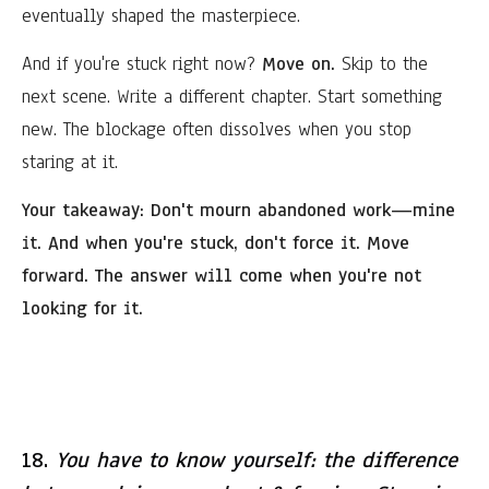
eventually shaped the masterpiece.
And if you're stuck right now?
Move on.
Skip to the
next scene. Write a different chapter. Start something
new. The blockage often dissolves when you stop
staring at it.
Your takeaway:
Don't mourn abandoned work—mine
it. And when you're stuck, don't force it. Move
forward. The answer will come when you're not
looking for it.
18.
You have to know yourself: the difference