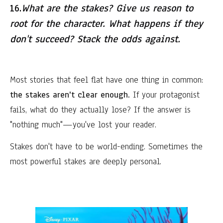
16.
What are the stakes? Give us reason to
root for the character. What happens if they
don't succeed? Stack the odds against.
Most stories that feel flat have one thing in common:
the stakes aren't clear enough.
If your protagonist
fails, what do they actually lose? If the answer is
"nothing much"—you've lost your reader.
Stakes don't have to be world-ending. Sometimes the
most powerful stakes are deeply personal.