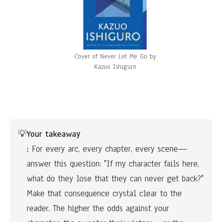
Cover of Never Let Me Go by
Kazuo Ishiguro
💡
Your takeaway
:
 For every arc, every chapter, every scene—
answer this question: "If my character fails here, 
what do they lose that they can never get back?" 
Make that consequence crystal clear to the 
reader. The higher the odds against your 