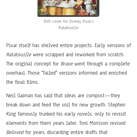
DVD cover for Disney Pixar’s
Ratatouille
Pixar itself has shelved entire projects. Early versions of
Ratatouille
were scrapped and reworked from scratch.
The original concept for
Brave
went through a complete
overhaul. Those "failed" versions informed and enriched
the final films.
Neil Gaiman has said that ideas are compost—they
break down and feed the soil for new growth. Stephen
King famously trunked his early novels, only to revisit
elements from them years later. Toni Morrison revised
Beloved
for years, discarding entire drafts that