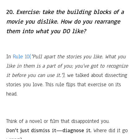
20.
Exercise: take the building blocks of a
movie you dislike. How do you rearrange
them into what you DO like?
In
Rule 10(
"Pull apart the stories you like. What you
like in them is a part of you; you've got to recognize
it before you can use it.")
, we talked about dissecting
stories you love. This rule flips that exercise on its
head.
Think of a novel or film that disappointed you.
Don't just dismiss it—diagnose it.
Where did it go