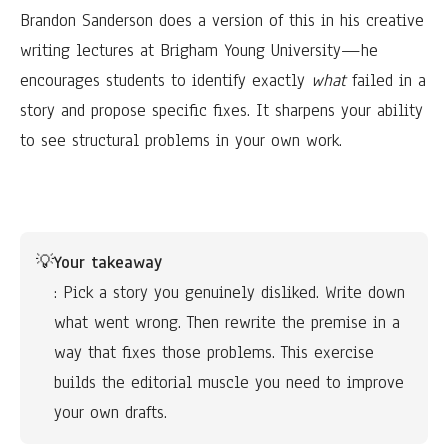
Brandon Sanderson does a version of this in his creative
writing lectures at Brigham Young University—he
encourages students to identify exactly
what
failed in a
story and propose specific fixes. It sharpens your ability
to see structural problems in your own work.
💡
Your takeaway
: Pick a story you genuinely disliked. Write down 
what went wrong. Then rewrite the premise in a 
way that fixes those problems. This exercise 
builds the editorial muscle you need to improve 
your own drafts.