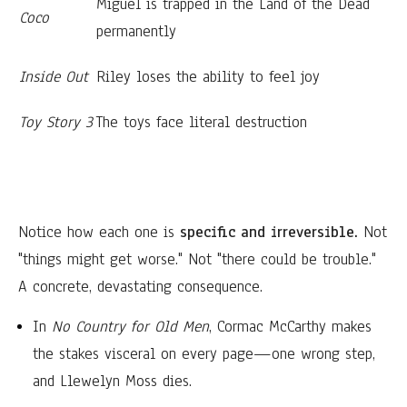
Miguel is trapped in the Land of the Dead
Coco
permanently
Inside Out
Riley loses the ability to feel joy
Toy Story 3
The toys face literal destruction
Notice how each one is
specific and irreversible.
Not
"things might get worse." Not "there could be trouble."
A concrete, devastating consequence.
In
No Country for Old Men
, Cormac McCarthy makes
the stakes visceral on every page—one wrong step,
and Llewelyn Moss dies.