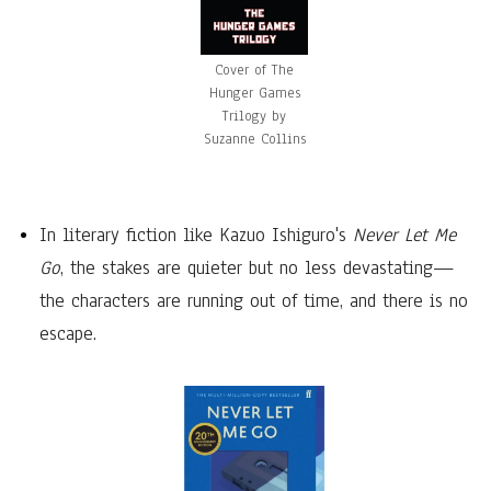
Cover of The
Hunger Games
Trilogy by
Suzanne Collins
In literary fiction like Kazuo Ishiguro's
Never Let Me
Go
, the stakes are quieter but no less devastating—
the characters are running out of time, and there is no
escape.