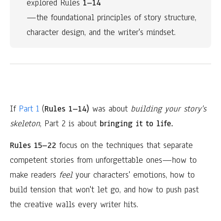
explored Rules
 1–14
—the foundational principles of story structure, 
character design, and the writer's mindset.
If
Part 1
(
Rules 1–14)
was about
building your story's
skeleton
, Part 2 is about
bringing it to life.
Rules 15–22
focus on the techniques that separate
competent stories from unforgettable ones—how to
make readers
feel
your characters' emotions, how to
build tension that won't let go, and how to push past
the creative walls every writer hits.