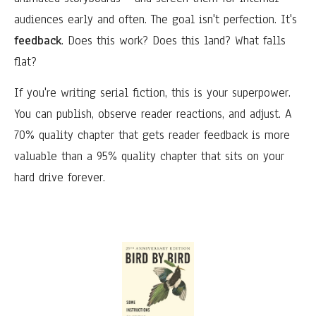
audiences early and often. The goal isn't perfection. It's
feedback
. Does this work? Does this land? What falls
flat?
If you're writing serial fiction, this is your superpower.
You can publish, observe reader reactions, and adjust. A
70% quality chapter that gets reader feedback is more
valuable than a 95% quality chapter that sits on your
hard drive forever.