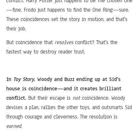
conflict. Harry Potter just happens to be The Chosen One
—fine. Frodo just happens to find the One Ring—sure.
These coincidences set the story in motion, and that's
their job.
But coincidence that
resolves
conflict? That's the
fastest way to destroy reader trust.
In
Toy Story
, Woody and Buzz ending up at Sid's
house is coincidence—and it creates brilliant
conflict.
But their escape is
not
coincidence. Woody
devises a plan, rallies the other toys, and outsmarts Sid
through courage and cleverness. The resolution is
earned
.