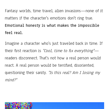
Fantasy worlds, time travel, alien invasions—none of it
matters if the character's emotions don't ring true.
Emotional honesty is what makes the impossible
feel real.
Imagine a character who's just traveled back in time. If
their first reaction is
"Cool, time to fix everything"
—
readers disconnect. That's not how a real person would
react. A real person would be terrified, disoriented,
questioning their sanity.
"Is this real? Am I losing my
mind?"