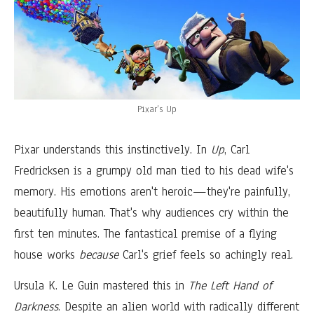
Pixar’s Up
Pixar understands this instinctively. In
Up
, Carl
Fredricksen is a grumpy old man tied to his dead wife's
memory. His emotions aren't heroic—they're painfully,
beautifully human. That's why audiences cry within the
first ten minutes. The fantastical premise of a flying
house works
because
Carl's grief feels so achingly real.
Ursula K. Le Guin mastered this in
The Left Hand of
Darkness
. Despite an alien world with radically different