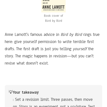
Book cover of
Bird by Bird
Anne Lamott's famous advice in
Bird by Bird
rings true
here: give yourself permission to write terrible first
drafts. The first draft is just you telling
yourself
the
story. The magic happens in revision—but you can't
revise what doesn't exist.
💡
Your takeaway
: Set a revision limit. Three passes, then move 
on. Story is an experiment, not a sculpture. Test 