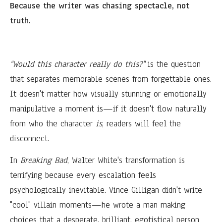
Because the writer was chasing spectacle, not
truth.
"Would this character really do this?"
is the question
that separates memorable scenes from forgettable ones.
It doesn't matter how visually stunning or emotionally
manipulative a moment is—if it doesn't flow naturally
from who the character
is
, readers will feel the
disconnect.
In
Breaking Bad
, Walter White's transformation is
terrifying because every escalation feels
psychologically inevitable. Vince Gilligan didn't write
"cool" villain moments—he wrote a man making
choices that a desperate, brilliant, egotistical person