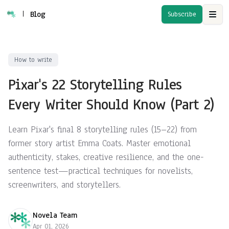
|
Blog
Subscribe
Open
How to write
Pixar's 22 Storytelling Rules
Every Writer Should Know (Part 2)
Learn Pixar's final 8 storytelling rules (15–22) from
former story artist Emma Coats. Master emotional
authenticity, stakes, creative resilience, and the one-
sentence test—practical techniques for novelists,
screenwriters, and storytellers.
Novela Team
Apr 01, 2026