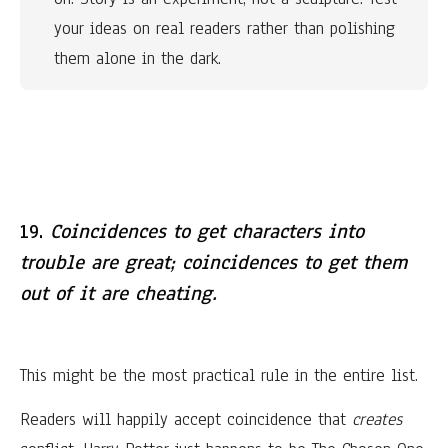
your ideas on real readers rather than polishing 
them alone in the dark.
19.
Coincidences to get characters into
trouble are great; coincidences to get them
out of it are cheating.
This might be the most practical rule in the entire list.
Readers will happily accept coincidence that
creates