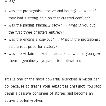
wrong?
Was the protagonist passive and boring? → What if
they had a strong opinion that created conflict?
Was the pacing glacially slow? → What if you cut
the first three chapters entirely?
Was the ending a cop-out? → What if the protagonist
paid a real price for victory?
Was the villain one-dimensional? → What if you gave
them a genuinely sympathetic motivation?
This is one of the most powerful exercises a writer can
do, because
it trains your editorial instinct.
You stop
being a passive consumer of stories and become an
active problem-solver.