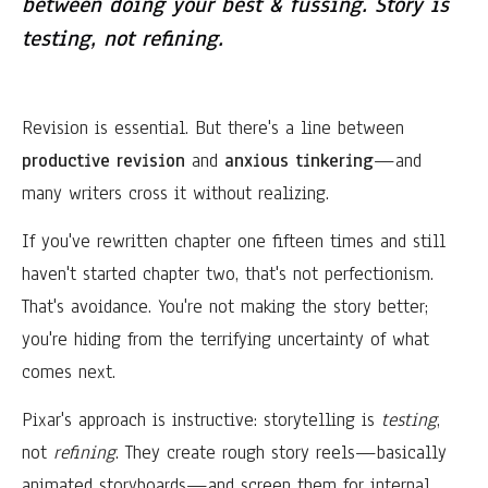
between doing your best & fussing. Story is
testing, not refining.
Revision is essential. But there's a line between
productive revision
and
anxious tinkering
—and
many writers cross it without realizing.
If you've rewritten chapter one fifteen times and still
haven't started chapter two, that's not perfectionism.
That's avoidance. You're not making the story better;
you're hiding from the terrifying uncertainty of what
comes next.
Pixar's approach is instructive: storytelling is
testing
,
not
refining
. They create rough story reels—basically
animated storyboards—and screen them for internal