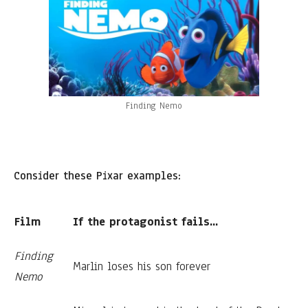
Finding Nemo
Consider these Pixar examples:
Film
If the protagonist fails...
Finding
Marlin loses his son forever
Nemo