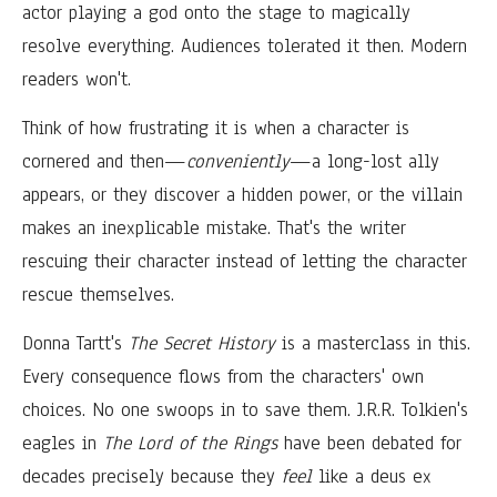
actor playing a god onto the stage to magically
resolve everything. Audiences tolerated it then. Modern
readers won't.
Think of how frustrating it is when a character is
cornered and then—
conveniently
—a long-lost ally
appears, or they discover a hidden power, or the villain
makes an inexplicable mistake. That's the writer
rescuing their character instead of letting the character
rescue themselves.
Donna Tartt's
The Secret History
is a masterclass in this.
Every consequence flows from the characters' own
choices. No one swoops in to save them. J.R.R. Tolkien's
eagles in
The Lord of the Rings
have been debated for
decades precisely because they
feel
like a deus ex