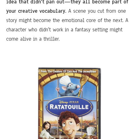
idea that didn't pan out—they all become part of
your creative vocabulary.
A scene you cut from one
story might become the emotional core of the next. A
character who didn't work in a fantasy setting might
come alive in a thriller.