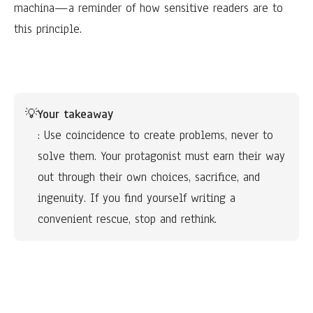
machina—a reminder of how sensitive readers are to
this principle.
💡
Your takeaway
: Use coincidence to create problems, never to 
solve them. Your protagonist must earn their way 
out through their own choices, sacrifice, and 
ingenuity. If you find yourself writing a 
convenient rescue, stop and rethink.