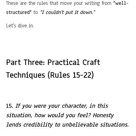
These are the rules that move your writing from
"well-
structured"
to
"I couldn't put it down."
Let's dive in.
Part Three: Practical Craft
Techniques (Rules 15-22)
15.
If you were your character, in this
situation, how would you feel? Honesty
lends credibility to unbelievable situations.