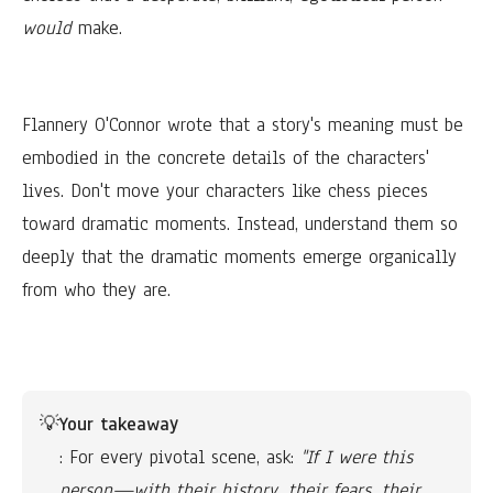
would
make.
Flannery O'Connor wrote that a story's meaning must be
embodied in the concrete details of the characters'
lives. Don't move your characters like chess pieces
toward dramatic moments. Instead, understand them so
deeply that the dramatic moments emerge organically
from who they are.
💡
Your takeaway
: For every pivotal scene, ask: 
"If I were this 
person—with their history, their fears, their 