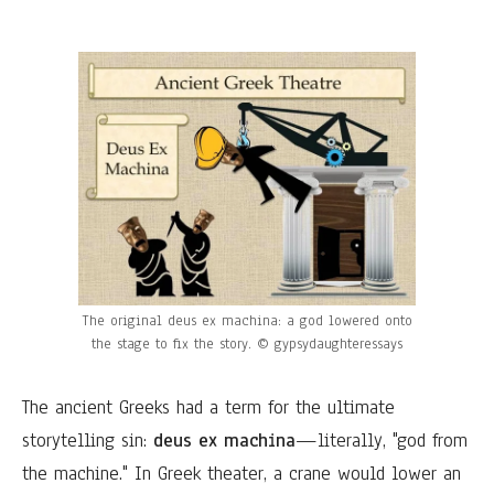
The original deus ex machina: a god lowered onto
the stage to fix the story. © gypsydaughteressays
The ancient Greeks had a term for the ultimate
storytelling sin:
deus ex machina
—literally, "god from
the machine." In Greek theater, a crane would lower an