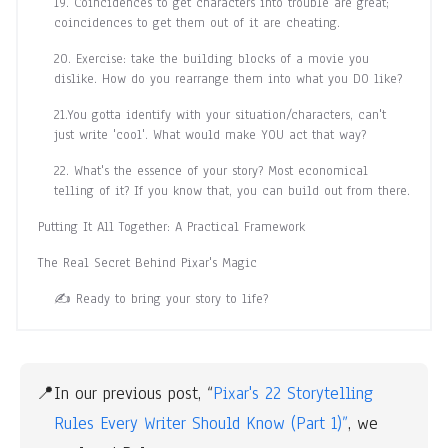
19. Coincidences to get characters into trouble are great;
coincidences to get them out of it are cheating.
20. Exercise: take the building blocks of a movie you
dislike. How do you rearrange them into what you DO like?
21.You gotta identify with your situation/characters, can't
just write 'cool'. What would make YOU act that way?
22. What's the essence of your story? Most economical
telling of it? If you know that, you can build out from there.
Putting It All Together: A Practical Framework
The Real Secret Behind Pixar's Magic
✍️ Ready to bring your story to life?
📍
In our previous post, “
Pixar's 22 Storytelling 
Rules Every Writer Should Know (Part 1)”
, we 