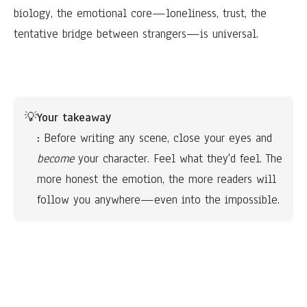
biology, the emotional core—loneliness, trust, the
tentative bridge between strangers—is universal.
💡
Your takeaway
:
 Before writing any scene, close your eyes and 
become
 your character. Feel what they'd feel. The 
more honest the emotion, the more readers will 
follow you anywhere—even into the impossible.