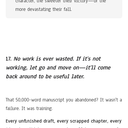
character, the sweeter their victory—or the 
more devastating their fall.
17.
No work is ever wasted. If it's not
working, let go and move on—it'll come
back around to be useful later.
That 50,000-word manuscript you abandoned? It wasn't a
failure. It was training.
Every unfinished draft, every scrapped chapter, every