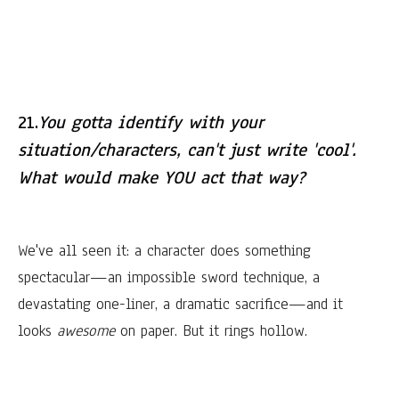
21.
You gotta identify with your
situation/characters, can't just write 'cool'.
What would make YOU act that way?
We've all seen it: a character does something
spectacular—an impossible sword technique, a
devastating one-liner, a dramatic sacrifice—and it
looks
awesome
on paper. But it rings hollow.