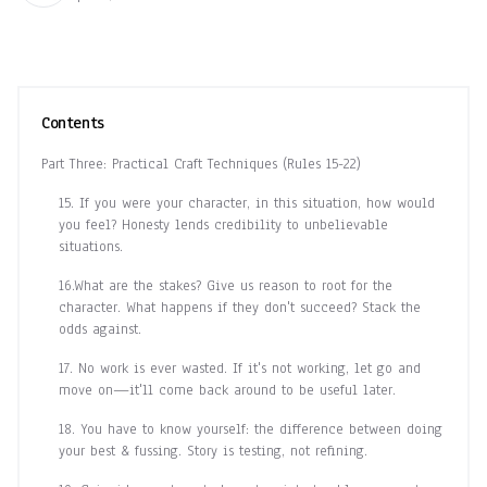
Contents
Part Three: Practical Craft Techniques (Rules 15-22)
15. If you were your character, in this situation, how would
you feel? Honesty lends credibility to unbelievable
situations.
16.What are the stakes? Give us reason to root for the
character. What happens if they don't succeed? Stack the
odds against.
17. No work is ever wasted. If it's not working, let go and
move on—it'll come back around to be useful later.
18. You have to know yourself: the difference between doing
your best & fussing. Story is testing, not refining.