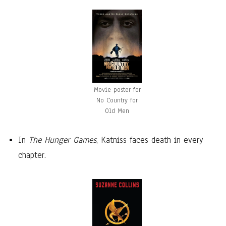
Movie poster for
No Country for
Old Men
In
The Hunger Games
, Katniss faces death in every
chapter.